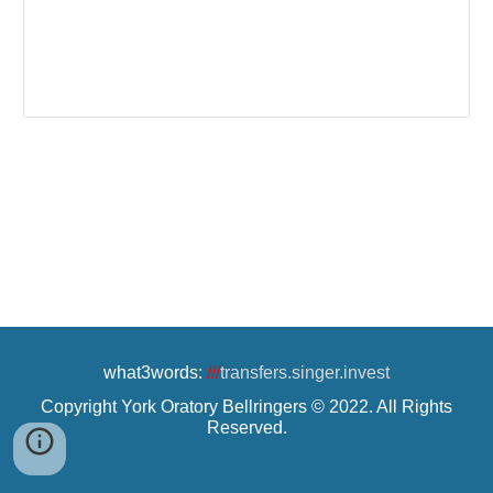
what3words:
///
transfers.singer.invest
Copyright York Oratory Bellringers © 2022. All Rights
Reserved.