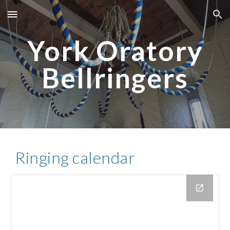
Skip to main content
Skip to navigation
York Oratory
Bellringers
Ringing calendar